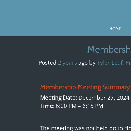
Skip
to
content
HOME
Membershi
Posted
2 years
ago
by 
Tyler Leaf, P
Membership Meeting Summary 
Meeting Date:
December 27, 2024
Time:
6:00 PM – 6:15 PM
The meeting was not held do to Ho