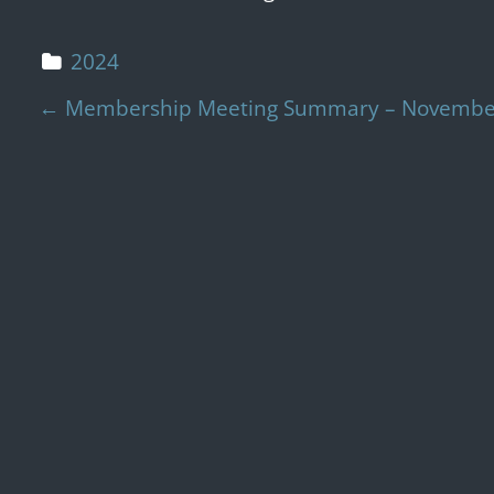
2024
Post navigation
←
Membership Meeting Summary – November