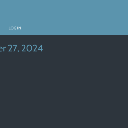
LOG IN
r 27, 2024