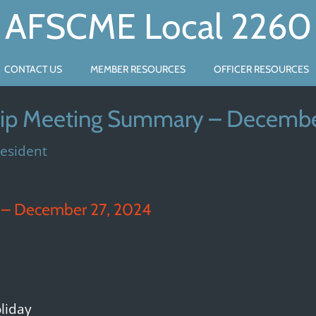
AFSCME Local 2260
CONTACT US
MEMBER RESOURCES
OFFICER RESOURCES
p Meeting Summary – Decembe
resident
– December 27, 2024
liday