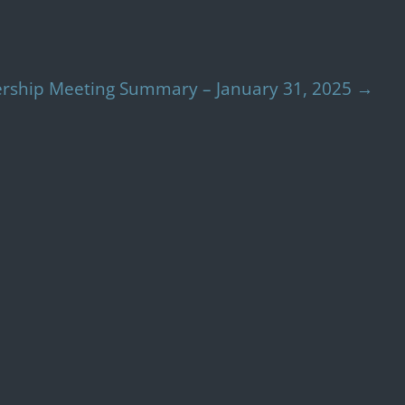
ship Meeting Summary – January 31, 2025
→