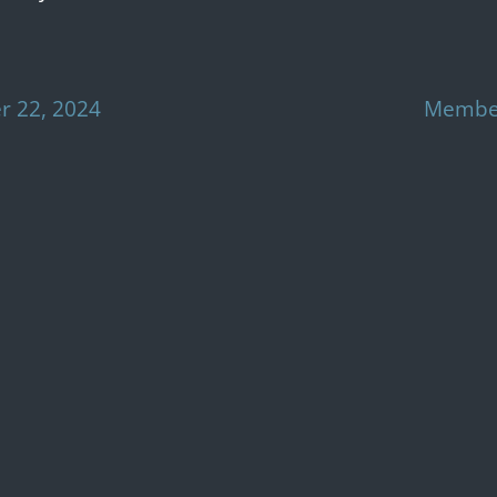
 22, 2024
Member