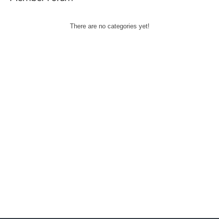
There are no categories yet!